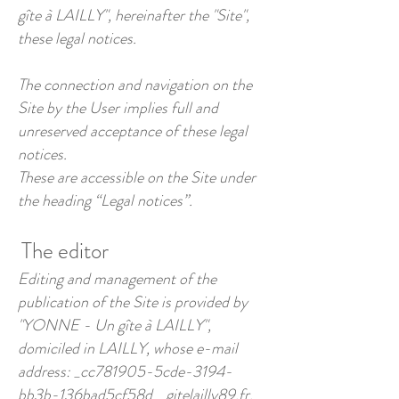
gîte à LAILLY", hereinafter the "Site",
these legal notices.
The connection and navigation on the
Site by the User implies full and
unreserved acceptance of these legal
notices.
These are accessible on the Site under
the heading “Legal notices”.
The editor
Editing and management of the
publication of the Site is provided by
"YONNE - Un gîte à LAILLY",
domiciled in LAILLY, whose e-mail
address: _cc781905-5cde-3194-
bb3b-136bad5cf58d_ gitelailly89.fr.