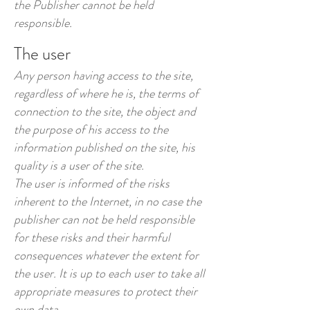
the Publisher cannot be held
responsible.
The user
Any person having access to the site,
regardless of where he is, the terms of
connection to the site, the object and
the purpose of his access to the
information published on the site, his
quality is a user of the site.
The user is informed of the risks
inherent to the Internet, in no case the
publisher can not be held responsible
for these risks and their harmful
consequences whatever the extent for
the user. It is up to each user to take all
appropriate measures to protect their
own data.