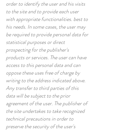
order to identify the user and his visits
to the site and to provide each user
with appropriate functionalities. best to
his needs. In some cases, the user may
be required to provide personal data for
statistical purposes or direct
prospecting for the publisher's
products or services. The user can have
access to this personal data and can
oppose these uses free of charge by
writing to the address indicated above.
Any transfer to third parties of this
data will be subject to the prior
agreement of the user. The publisher of
the site undertakes to take recognized
technical precautions in order to
preserve the security of the user's