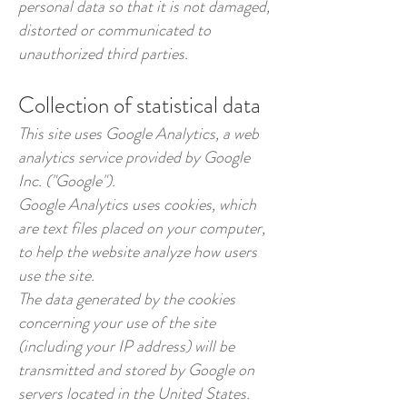
personal data so that it is not damaged,
distorted or communicated to
unauthorized third parties.
Collection of statistical data
This site uses Google Analytics, a web
analytics service provided by Google
Inc. ("Google").
Google Analytics uses cookies, which
are text files placed on your computer,
to help the website analyze how users
use the site.
The data generated by the cookies
concerning your use of the site
(including your IP address) will be
transmitted and stored by Google on
servers located in the United States.