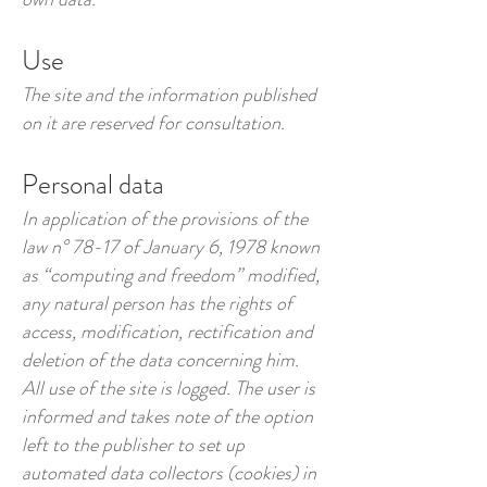
Use
The site and the information published
on it are reserved for consultation.
Personal data
In application of the provisions of the
law n° 78-17 of January 6, 1978 known
as “computing and freedom” modified,
any natural person has the rights of
access, modification, rectification and
deletion of the data concerning him.
All use of the site is logged. The user is
informed and takes note of the option
left to the publisher to set up
automated data collectors (cookies) in