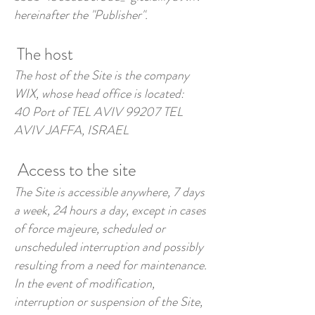
hereinafter the "Publisher".
The host
The host of the Site is the company
WIX, whose head office is located:
40 Port of TEL AVIV 99207 TEL
AVIV JAFFA, ISRAEL
Access to the site
The Site is accessible anywhere, 7 days
a week, 24 hours a day, except in cases
of force majeure, scheduled or
unscheduled interruption and possibly
resulting from a need for maintenance.
In the event of modification,
interruption or suspension of the Site,