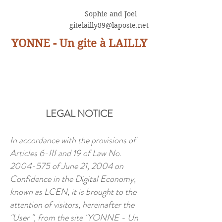
Sophie and Joel
gitelailly89@laposte.net
YONNE - Un gite à LAILLY
LEGAL NOTICE
In accordance with the provisions of
Articles 6-III and 19 of Law No.
2004-575
of June 21, 2004 on
Confidence in the Digital Economy,
known as LCEN, it is brought to the
attention of visitors, hereinafter the
"User ", from the site "YONNE - Un